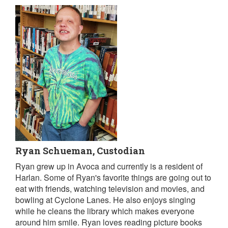
Ryan Schueman, Custodian
Ryan grew up in Avoca and currently is a resident of
Harlan. Some of Ryan's favorite things are going out to
eat with friends, watching television and movies, and
bowling at Cyclone Lanes. He also enjoys singing
while he cleans the library which makes everyone
around him smile. Ryan loves reading picture books