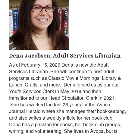
Dena Jacobsen, Adult Services Librarian
As of Feburary 15, 2026 Dena is now the Adult
Services Librarian. She will continue to host adult
programs such as Classic Movie Mornings, Library &
Lunch, Crafts, and more. Dena joined us as our our
Youth Services Clerk in May 2019 and then
transitioned to our Head Circulation Clerk in 2021.
She has worked the last 28 years for the Avoca
Journal Herald where she manages their bookkeeping,
and also writes a weekly article for her book club.
Dena has a passion for books, her book club groups,
writing, and volunteering. She lives in Avoca, but is