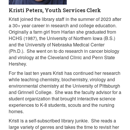
Kristi Peters, Youth Services Clerk
Kristi joined the library staff in the summer of 2023 after
a 30+ year career in research and college education.
Originally a farm girl from Harlan she graduated from
HCHS (1987), the University of Northern Iowa (B.S.)
and the University of Nebraska Medical Center
(Ph.D.). She went on to do research in cancer biology
and virology at the Cleveland Clinic and Penn State
Hershey.
For the last ten years Kristi has continued her research
while teaching chemistry, biochemistry, virology and
environmental chemistry at the University of Pittsburgh
and Grinnell College. She was the faculty advisor for a
student organization that brought interactive science
experiences to K-8 students, scouts and the nursing
homes.
Kristi is a self-subscribed library junkie. She reads a
large variety of genres and takes the time to revisit her