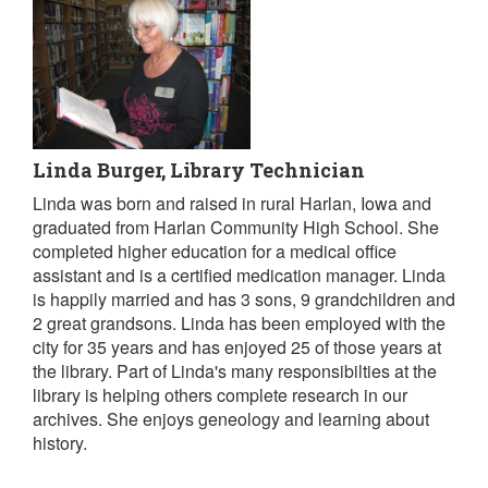
Linda Burger, Library Technician
Linda was born and raised in rural Harlan, Iowa and
graduated from Harlan Community High School. She
completed higher education for a medical office
assistant and is a certified medication manager. Linda
is happily married and has 3 sons, 9 grandchildren and
2 great grandsons. Linda has been employed with the
city for 35 years and has enjoyed 25 of those years at
the library. Part of Linda's many responsibilties at the
library is helping others complete research in our
archives. She enjoys geneology and learning about
history.