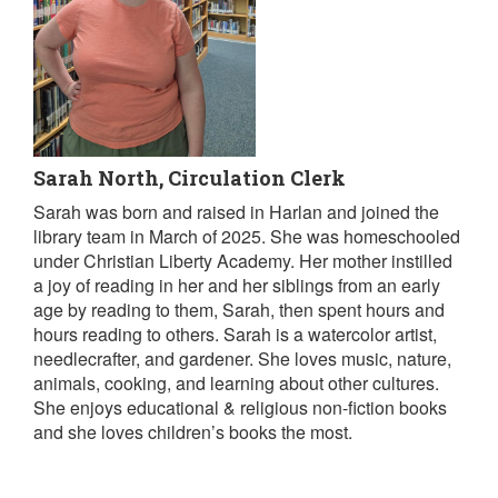
Sarah North, Circulation Clerk
Sarah was born and raised in Harlan and joined the
library team in March of 2025. She was homeschooled
under Christian Liberty Academy. Her mother instilled
a joy of reading in her and her siblings from an early
age by reading to them, Sarah, then spent hours and
hours reading to others. Sarah is a watercolor artist,
needlecrafter, and gardener. She loves music, nature,
animals, cooking, and learning about other cultures.
She enjoys educational & religious non-fiction books
and she loves children’s books the most.