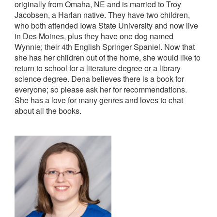
originally from Omaha, NE and is married to Troy
Jacobsen, a Harlan native. They have two children,
who both attended Iowa State University and now live
in Des Moines, plus they have one dog named
Wynnie; their 4th English Springer Spaniel. Now that
she has her children out of the home, she would like to
return to school for a literature degree or a library
science degree. Dena believes there is a book for
everyone; so please ask her for recommendations.
She has a love for many genres and loves to chat
about all the books.