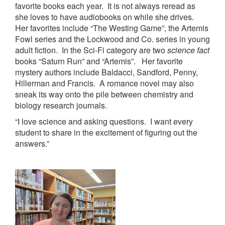
favorite books each year. It is not always reread as
she loves to have audiobooks on while she drives.
Her favorites include “The Westing Game”, the Artemis
Fowl series and the Lockwood and Co. series in young
adult fiction. In the Sci-Fi category are two
science fact
books “Saturn Run” and “Artemis”. Her favorite
mystery authors include Baldacci, Sandford, Penny,
Hillerman and Francis. A romance novel may also
sneak its way onto the pile between chemistry and
biology research journals.
“I love science and asking questions. I want every
student to share in the excitement of figuring out the
answers.”