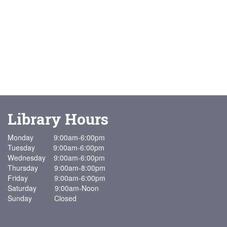
Library Hours
Monday 9:00am-6:00pm
Tuesday 9:00am-6:00pm
Wednesday 9:00am-6:00pm
Thursday 9:00am-8:00pm
Friday 9:00am-6:00pm
Saturday 9:00am-Noon
Sunday Closed