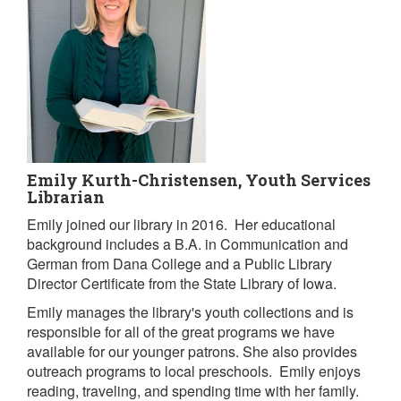
Emily Kurth-Christensen, Youth Services
Librarian
Emily joined our library in 2016. Her educational
background includes a B.A. in Communication and
German from Dana College and a Public Library
Director Certificate from the State Library of Iowa.
Emily manages the library's youth collections and is
responsible for all of the great programs we have
available for our younger patrons. She also provides
outreach programs to local preschools. Emily enjoys
reading, traveling, and spending time with her family.