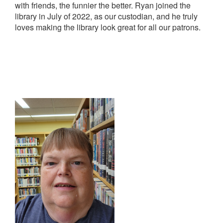
with friends, the funnier the better. Ryan joined the
library in July of 2022, as our custodian, and he truly
loves making the library look great for all our patrons.