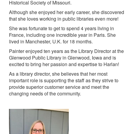
Historical Society of Missouri.
Although she enjoyed her early career, she discovered
that she loves working in public libraries even more!
She was fortunate to get to spend 4 years living in
France, including one incredible year in Paris. She
lived in Manchester, U.K. for 18 months.
Painter enjoyed ten years as the Library Director at the
Glenwood Public Library in Glenwood, Iowa and is
excited to bring her passion and expertise to Harlan!
As a library director, she believes that her most
important role is supporting the staff as they strive to
provide superior customer service and meet the
changing needs of the community.