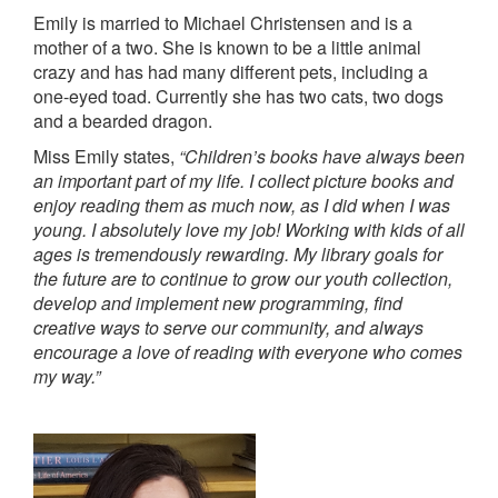
Emily is married to Michael Christensen and is a
mother of a two. She is known to be a little animal
crazy and has had many different pets, including a
one-eyed toad. Currently she has two cats, two dogs
and a bearded dragon.
Miss Emily states,
“Children’s books have always been
an important part of my life. I collect picture books and
enjoy reading them as much now, as I did when I was
young. I absolutely love my job! Working with kids of all
ages is tremendously rewarding. My library goals for
the future are to continue to grow our youth collection,
develop and implement new programming, find
creative ways to serve our community, and always
encourage a love of reading with everyone who comes
my way.”