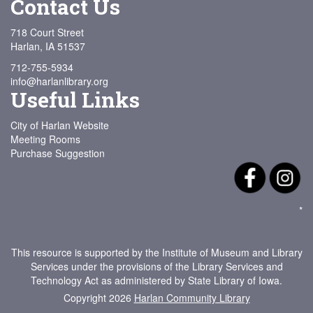
Contact Us
718 Court Street
Harlan, IA 51537
712-755-5934
info@harlanlibrary.org
Useful Links
City of Harlan Website
Meeting Rooms
Purchase Suggestion
*
This resource is supported by the Institute of Museum and Library
Services under the provisions of the Library Services and
Technology Act as administered by State Library of Iowa.
Copyright 2026
Harlan Community Library