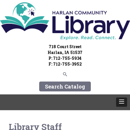
718 Court Street
Harlan, IA 51537
P: 712-755-5934
F: 712-755-3952
Search Catalog
Library Staff