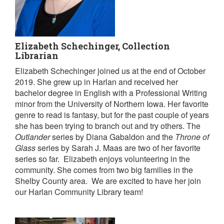
Elizabeth Schechinger, Collection
Librarian
Elizabeth Schechinger joined us at the end of October
2019. She grew up in Harlan and received her
bachelor degree in English with a Professional Writing
minor from the University of Northern Iowa. Her favorite
genre to read is fantasy, but for the past couple of years
she has been trying to branch out and try others. The
Outlander
series by Diana Gabaldon and the
Throne of
Glass
series by Sarah J. Maas are two of her favorite
series so far. Elizabeth enjoys volunteering in the
community. She comes from two big families in the
Shelby County area. We are excited to have her join
our Harlan Community Library team!