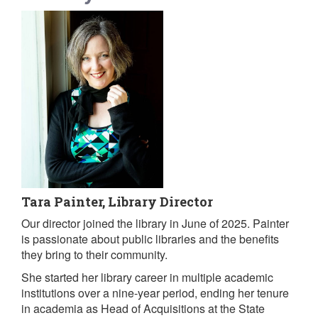
Tara Painter, Library Director
Our director joined the library in June of 2025. Painter
is passionate about public libraries and the benefits
they bring to their community.
She started her library career in multiple academic
institutions over a nine-year period, ending her tenure
in academia as Head of Acquisitions at the State