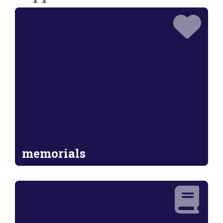
memorials