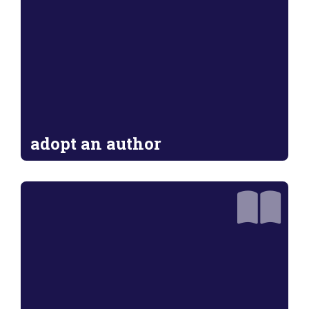
adopt an author