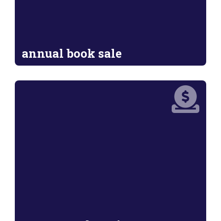
annual book sale