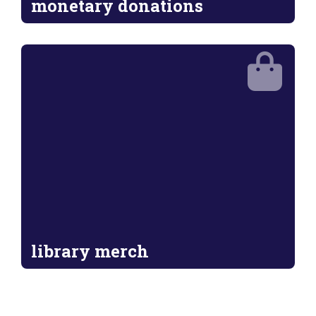
monetary donations
library merch