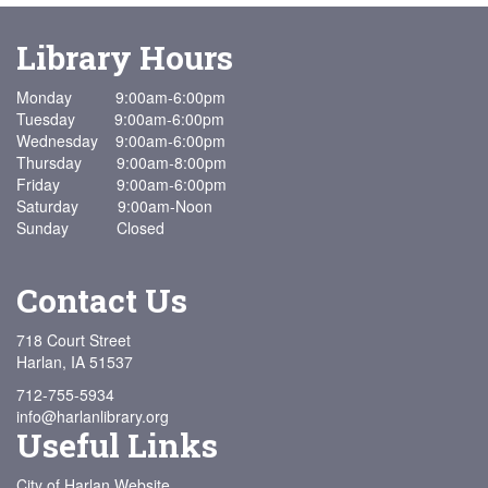
Library Hours
Monday 9:00am-6:00pm
Tuesday 9:00am-6:00pm
Wednesday 9:00am-6:00pm
Thursday 9:00am-8:00pm
Friday 9:00am-6:00pm
Saturday 9:00am-Noon
Sunday Closed
Contact Us
718 Court Street
Harlan, IA 51537
712-755-5934
info@harlanlibrary.org
Useful Links
City of Harlan Website