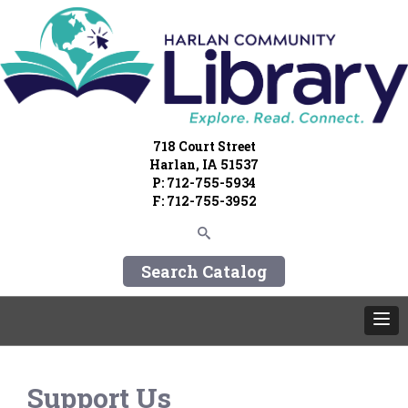
718 Court Street
Harlan, IA 51537
P: 712-755-5934
F: 712-755-3952
Search Catalog
Support Us