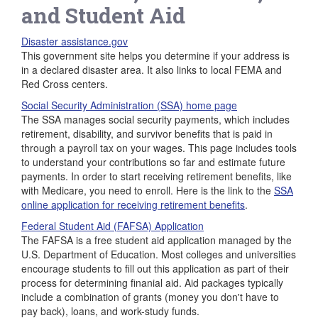
and Student Aid
Disaster assistance.gov
This government site helps you determine if your address is
in a declared disaster area. It also links to local FEMA and
Red Cross centers.
Social Security Administration (SSA) home page
The SSA manages social security payments, which includes
retirement, disability, and survivor benefits that is paid in
through a payroll tax on your wages. This page includes tools
to understand your contributions so far and estimate future
payments. In order to start receiving retirement benefits, like
with Medicare, you need to enroll. Here is the link to the
SSA
online application for receiving retirement benefits
.
Federal Student Aid (FAFSA) Application
The FAFSA is a free student aid application managed by the
U.S. Department of Education. Most colleges and universities
encourage students to fill out this application as part of their
process for determining finanial aid. Aid packages typically
include a combination of grants (money you don't have to
pay back), loans, and work-study funds.