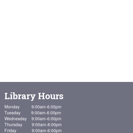
Library Hours
Monday 9:00am-6:00pm
Tuesday 9:00am-6:00pm
Wednesday 9:00am-6:00pm
Thursday 9:00am-8:00pm
Friday 9:00am-6:00pm