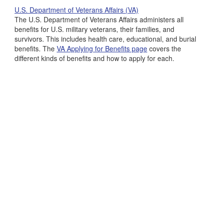
U.S. Department of Veterans Affairs (VA)
The U.S. Department of Veterans Affairs administers all
benefits for U.S. military veterans, their families, and
survivors. This includes health care, educational, and burial
benefits. The
VA Applying for Benefits page
covers the
different kinds of benefits and how to apply for each.