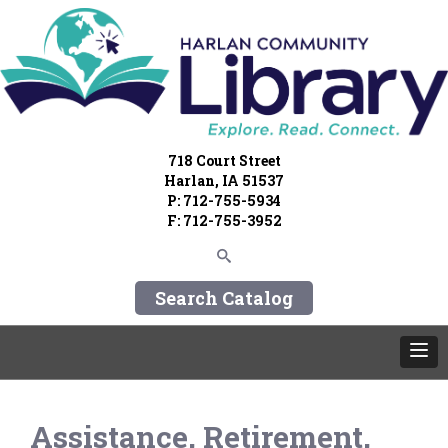
718 Court Street
Harlan, IA 51537
P: 712-755-5934
F: 712-755-3952
Search Catalog
Assistance, Retirement,