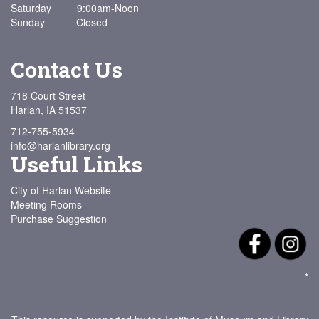
Saturday 9:00am-Noon
Sunday Closed
Contact Us
718 Court Street
Harlan, IA 51537
712-755-5934
info@harlanlibrary.org
Useful Links
City of Harlan Website
Meeting Rooms
Purchase Suggestion
*