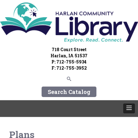
718 Court Street
Harlan, IA 51537
P: 712-755-5934
F: 712-755-3952
Search Catalog
Plans