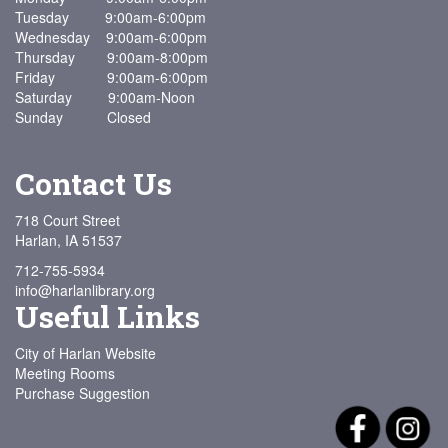
Tuesday 9:00am-6:00pm
Wednesday 9:00am-6:00pm
Thursday 9:00am-8:00pm
Friday 9:00am-6:00pm
Saturday 9:00am-Noon
Sunday Closed
Contact Us
718 Court Street
Harlan, IA 51537
712-755-5934
info@harlanlibrary.org
Useful Links
City of Harlan Website
Meeting Rooms
Purchase Suggestion