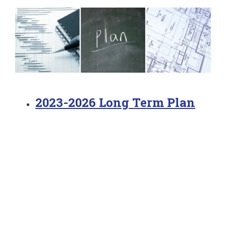
2023-2026 Long Term Plan