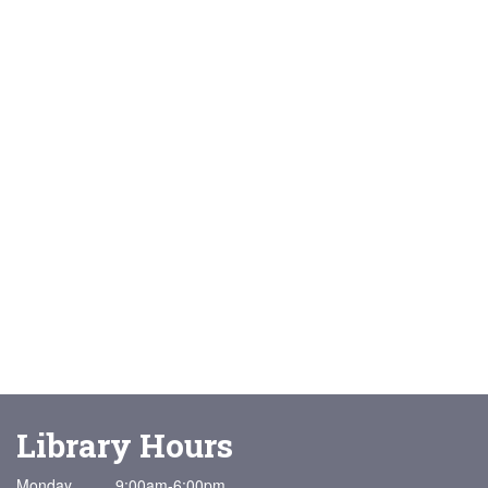
Library Hours
Monday 9:00am-6:00pm