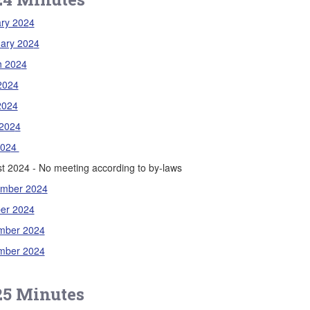
ry 202
4
ary 202
4
h 202
4
 2024
2024
202
4
202
4
t 2024 - No meeting according to by-laws
ember 202
4
er 2024
mber 202
4
mber 2024
25 Minutes