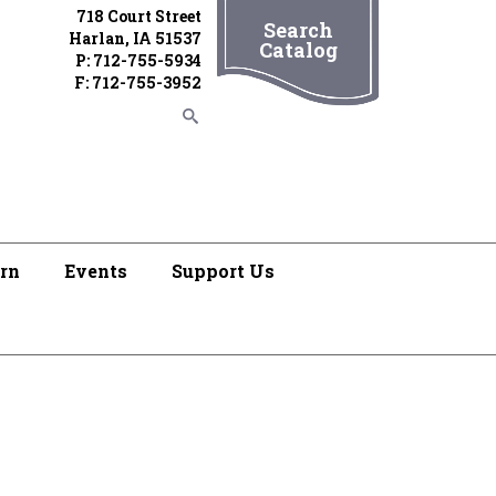
718 Court Street
Search
Harlan, IA 51537
Catalog
P: 712-755-5934
F: 712-755-3952
rn
Events
Support Us