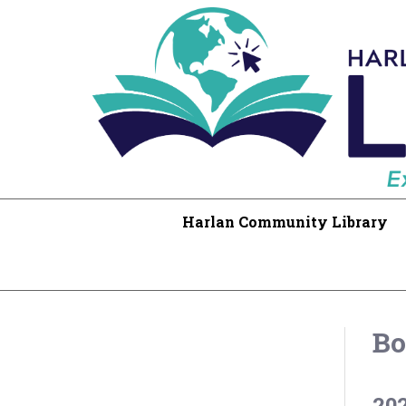
Harlan Community Library
Bo
20