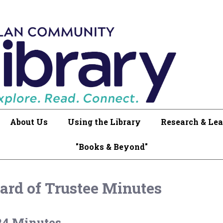
About Us
Using the Library
Research & Lea
"Books & Beyond"
ard of Trustee Minutes
24 Minutes