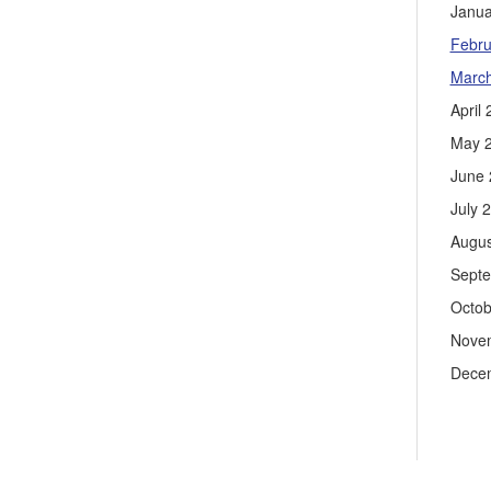
Janua
Febru
Marc
April
May 
June 
July 
Augus
Sept
Octob
Nove
Dece