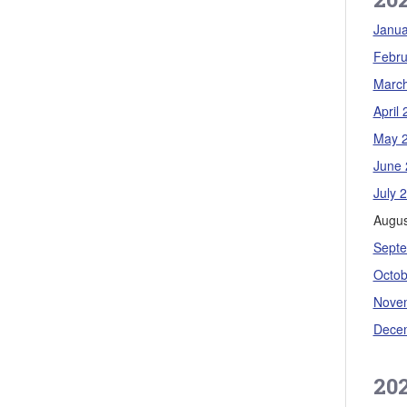
Janua
Febru
Marc
April
May 
June 
July 
Augus
Sept
Octob
Nove
Dece
20