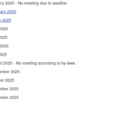
ry 2025 - No meeting due to weather
ary 202
5
h 202
5
 2025
2025
2025
2025
t 2025 - No meeting according to by-laws
ember 2025
er 2025
mber 2025
mber 2025